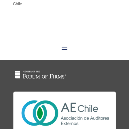
Chile