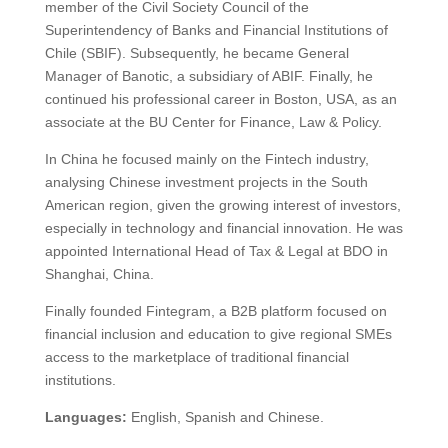
member of the Civil Society Council of the
Superintendency of Banks and Financial Institutions of
Chile (SBIF). Subsequently, he became General
Manager of Banotic, a subsidiary of ABIF. Finally, he
continued his professional career in Boston, USA, as an
associate at the BU Center for Finance, Law & Policy.
In China he focused mainly on the Fintech industry,
analysing Chinese investment projects in the South
American region, given the growing interest of investors,
especially in technology and financial innovation. He was
appointed International Head of Tax & Legal at BDO in
Shanghai, China.
Finally founded Fintegram, a B2B platform focused on
financial inclusion and education to give regional SMEs
access to the marketplace of traditional financial
institutions.
Languages:
English, Spanish and Chinese.