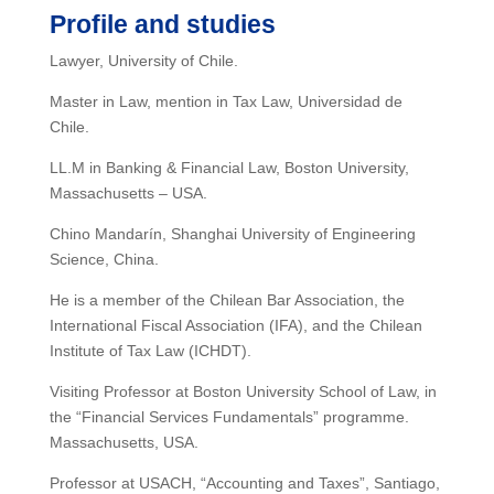
Profile and studies
Lawyer, University of Chile.
Master in Law, mention in Tax Law, Universidad de
Chile.
LL.M in Banking & Financial Law, Boston University,
Massachusetts – USA.
Chino Mandarín, Shanghai University of Engineering
Science, China.
He is a member of the Chilean Bar Association, the
International Fiscal Association (IFA), and the Chilean
Institute of Tax Law (ICHDT).
Visiting Professor at Boston University School of Law, in
the “Financial Services Fundamentals” programme.
Massachusetts, USA.
Professor at USACH, “Accounting and Taxes”, Santiago,