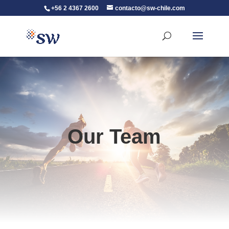
+56 2 4367 2600
contacto@sw-chile.com
Our Team