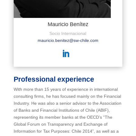
Mauricio Benítez
Socio Internacional
mauricio.benitez@sw-chile.com
Professional experience
With more than 15 years of experience in international
consulting firms, he has focused mainly on the Financial
Industry. He was also a senior advisor to the Association
of Banks and Financial Institutions of Chile (ABIF),
representing its member banks at the OECD’s “The
Global Forum on Transparency and Exchange of
Information for Tax Purposes: Chile 2014”, as well as a