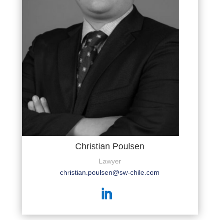
Christian Poulsen
Lawyer
christian.poulsen@sw-chile.com