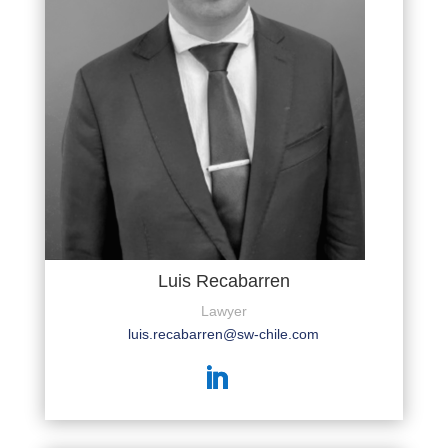
Luis Recabarren
Lawyer
luis.recabarren@sw-chile.com