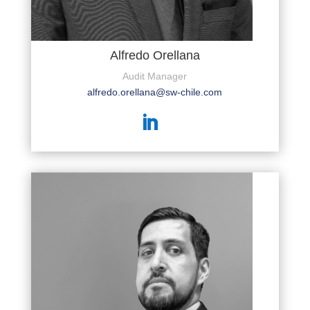
Alfredo Orellana
Audit Manager
alfredo.orellana@sw-chile.com