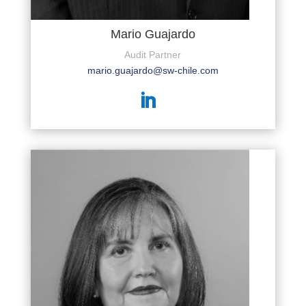
Mario Guajardo
Audit Partner
mario.guajardo@sw-chile.com