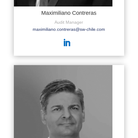
Maximiliano Contreras
Audit Manager
maximiliano.contreras@sw-chile.com