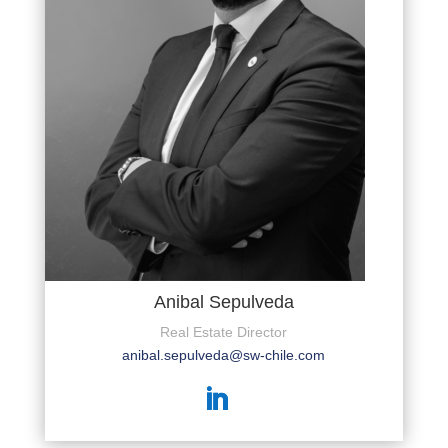
Anibal Sepulveda
Real Estate Director
anibal.sepulveda@sw-chile.com