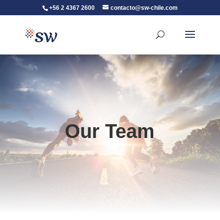
+56 2 4367 2600
contacto@sw-chile.com
Our Team