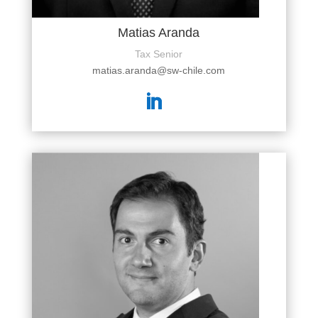
Matias Aranda
Tax Senior
matias.aranda@sw-chile.com