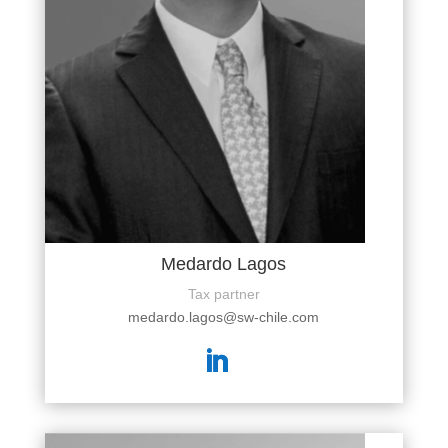
Medardo Lagos
Tax partner
medardo.lagos@sw-chile.com