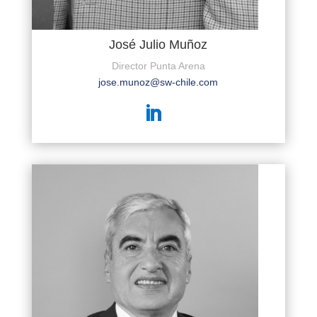
José Julio Muñoz
Director Punta Arena
jose.munoz@sw-chile.com