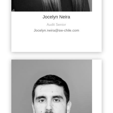
Jocelyn Neira
Audit Senior
Jocelyn.neira@sw-chile.com