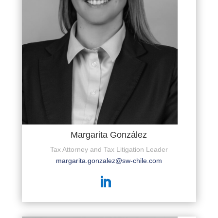
Margarita González
Tax Attorney and Tax Litigation Leader
margarita.gonzalez@sw-chile.com