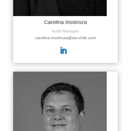
Carolina Inostroza
Audit Manager
carolina.inostroza@sw-chile.com