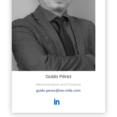
Guido Pérez
Administration and Finance
guido.perez@sw-chile.com