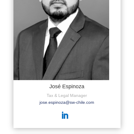
José Espinoza
Tax & Legal Manager
jose.espinoza@sw-chile.com