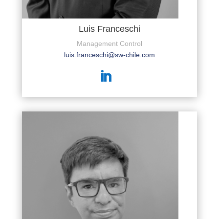
Luis Franceschi
Management Control
luis.franceschi@sw-chile.com