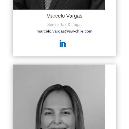
Marcelo Vargas
Senior Tax & Legal
marcelo.vargas@sw-chile.com