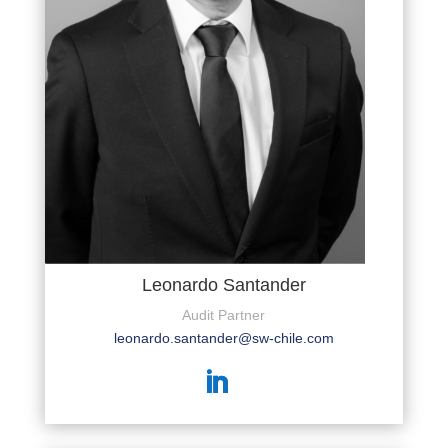
Leonardo Santander
Audit Partner
leonardo.santander@sw-chile.com