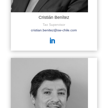
Cristián Benítez
Tax Supervisor
cristian.benitez@sw-chile.com