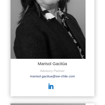
Marisol Gacitúa
Advisory Partner
marisol.gacitua@sw-chile.com