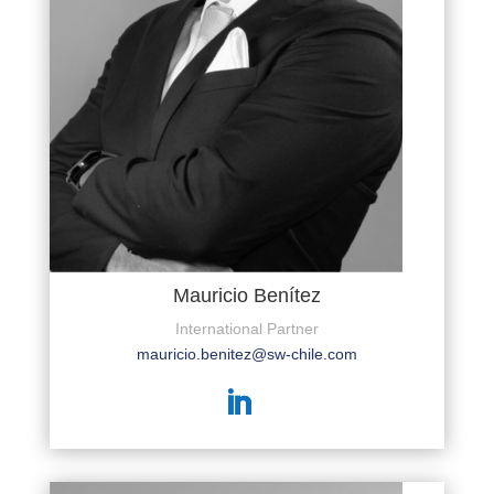
Mauricio Benítez
International Partner
mauricio.benitez@sw-chile.com