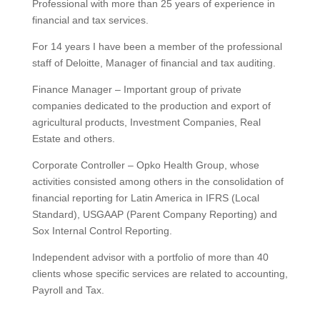
Professional with more than 25 years of experience in
financial and tax services.
For 14 years I have been a member of the professional
staff of Deloitte, Manager of financial and tax auditing.
Finance Manager – Important group of private
companies dedicated to the production and export of
agricultural products, Investment Companies, Real
Estate and others.
Corporate Controller – Opko Health Group, whose
activities consisted among others in the consolidation of
financial reporting for Latin America in IFRS (Local
Standard), USGAAP (Parent Company Reporting) and
Sox Internal Control Reporting.
Independent advisor with a portfolio of more than 40
clients whose specific services are related to accounting,
Payroll and Tax.