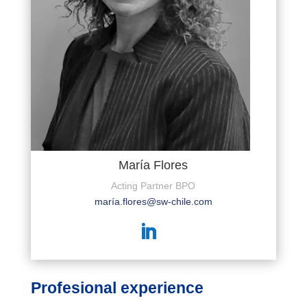
María Flores
Acting Partner BPO
marí
a.flores@sw-chile.com
Profesional experience