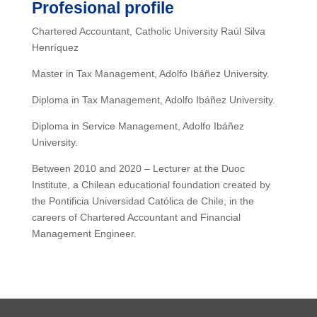
Profesional profile
Chartered Accountant, Catholic University Raúl Silva
Henríquez
Master in Tax Management, Adolfo Ibáñez University.
Diploma in Tax Management, Adolfo Ibáñez University.
Diploma in Service Management, Adolfo Ibáñez
University.
Between 2010 and 2020 – Lecturer at the Duoc
Institute, a Chilean educational foundation created by
the Pontificia Universidad Católica de Chile, in the
careers of Chartered Accountant and Financial
Management Engineer.