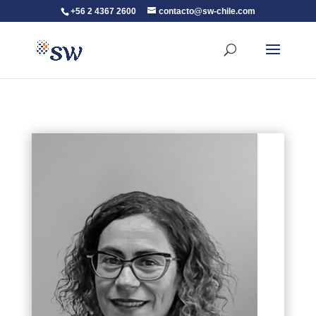
+56 2 4367 2600
contacto@sw-chile.com